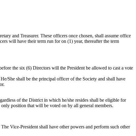
cretary and Treasurer. These officers once chosen, shall assume office
cers will have their term run for on (1) year, thereafter the term
efore the six (6) Directors will the President be allowed to cast a vote
He/She shall be the principal officer of the Society and shall have
or.
ardless of the District in which he/she resides shall be eligible for
e only position that will be voted on by all general members.
ent. The Vice-President shall have other powers and perform such other