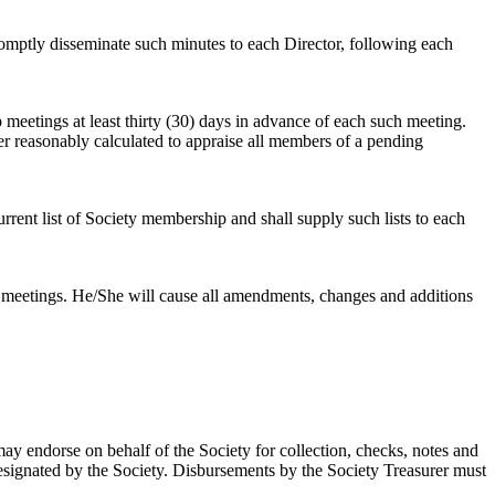
romptly disseminate such minutes to each Director, following each
 meetings at least thirty (30) days in advance of each such meeting.
r reasonably calculated to appraise all members of a pending
current list of Society membership and shall supply such lists to each
l meetings. He/She will cause all amendments, changes and additions
ay endorse on behalf of the Society for collection, checks, notes and
 designated by the Society. Disbursements by the Society Treasurer must