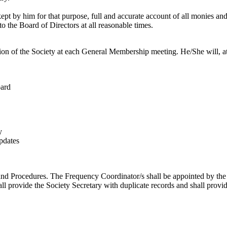
kept by him for that purpose, full and accurate account of all monies an
to the Board of Directors at all reasonable times.
tion of the Society at each General Membership meeting. He/She will, at t
oard
y
pdates
and Procedures. The Frequency Coordinator/s shall be appointed by the 
ll provide the Society Secretary with duplicate records and shall provi