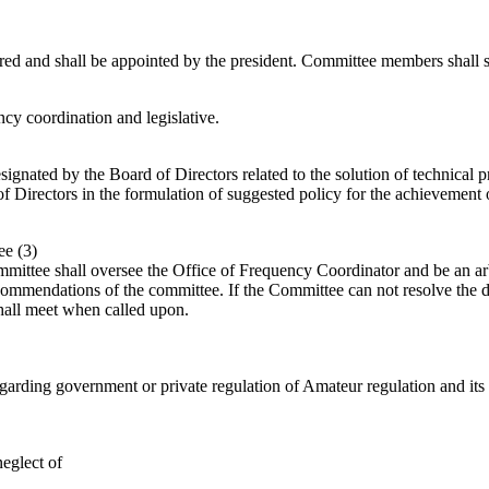
red and shall be appointed by the president. Committee members shall s
ncy coordination and legislative.
ignated by the Board of Directors related to the solution of technical
f Directors in the formulation of suggested policy for the achievement o
ee (3)
ittee shall oversee the Office of Frequency Coordinator and be an arbite
commendations of the committee. If the Committee can not resolve the di
all meet when called upon.
rding government or private regulation of Amateur regulation and its re
eglect of