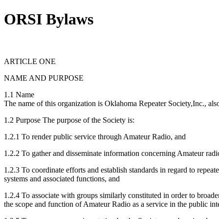
ORSI Bylaws
ARTICLE ONE
NAME AND PURPOSE
1.1 Name
The name of this organization is Oklahoma Repeater Society,Inc., also 
1.2 Purpose The purpose of the Society is:
1.2.1 To render public service through Amateur Radio, and
1.2.2 To gather and disseminate information concerning Amateur radio
1.2.3 To coordinate efforts and establish standards in regard to repeate
systems and associated functions, and
1.2.4 To associate with groups similarly constituted in order to broade
the scope and function of Amateur Radio as a service in the public int