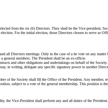
selected from the six (6) Directors. They shall be the Vice-president, Se
lection. For the initial election, those Directors chosen to serve as Offi
nd all Directors meetings. Only in the case of a tie vote on any matter b
s a general members. The President shall be an ex-officio
racts and other obligations and undertakings on behalf of the Society. 
may, in writing, delegate any specific signatory power to another Direct
er of the Society shall fill the Office of the President. Any member, reg
sition, subject to a vote of the general membership. This position is th
bility, the Vice-President shall perform any and all duties of the Presid