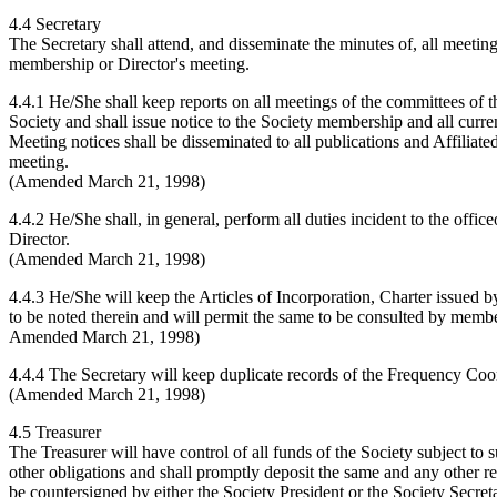
4.4 Secretary
The Secretary shall attend, and disseminate the minutes of, all meeti
membership or Director's meeting.
4.4.1 He/She shall keep reports on all meetings of the committees of t
Society and shall issue notice to the Society membership and all curre
Meeting notices shall be disseminated to all publications and Affili
meeting.
(Amended March 21, 1998)
4.4.2 He/She shall, in general, perform all duties incident to the offic
Director.
(Amended March 21, 1998)
4.4.3 He/She will keep the Articles of Incorporation, Charter issued
to be noted therein and will permit the same to be consulted by memb
Amended March 21, 1998)
4.4.4 The Secretary will keep duplicate records of the Frequency Coor
(Amended March 21, 1998)
4.5 Treasurer
The Treasurer will have control of all funds of the Society subject t
other obligations and shall promptly deposit the same and any other re
be countersigned by either the Society President or the Society Secret