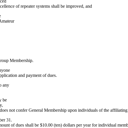
nced
excellence of repeater systems shall be improved, and
e
 Amateur
 Group Membership.
anyone
application and payment of dues.
o any
y be
y,
oes not confer General Membership upon individuals of the affiliatin
ber 31.
ount of dues shall be $10.00 (ten) dollars per year for individual memb