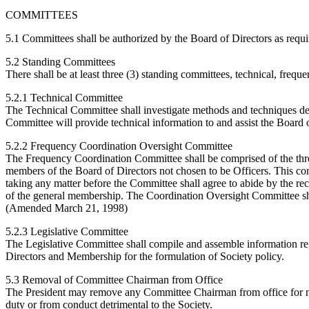
COMMITTEES
5.1 Committees shall be authorized by the Board of Directors as requi
5.2 Standing Committees
There shall be at least three (3) standing committees, technical, freque
5.2.1 Technical Committee
The Technical Committee shall investigate methods and techniques des
Committee will provide technical information to and assist the Board o
5.2.2 Frequency Coordination Oversight Committee
The Frequency Coordination Committee shall be comprised of the thr
members of the Board of Directors not chosen to be Officers. This comm
taking any matter before the Committee shall agree to abide by the re
of the general membership. The Coordination Oversight Committee sh
(Amended March 21, 1998)
5.2.3 Legislative Committee
The Legislative Committee shall compile and assemble information rega
Directors and Membership for the formulation of Society policy.
5.3 Removal of Committee Chairman from Office
The President may remove any Committee Chairman from office for n
duty or from conduct detrimental to the Society.