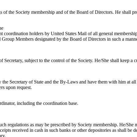
ngs of the Society membership and of the Board of Directors. He shall p
he
nt coordination holders by United States Mail of all general membership
ated Group Members designated by the Board of Directors in such a manne
eof Secretary, subject to the control of the Society. He/She shall keep a 
 by the Secretary of State and the By-Laws and have them with him at al
ers upon request.
dinator, including the coordination base.
o such regulations as may be prescribed by Society membership. He/She m
ceipts received in cash in such banks or other depositories as shall be
ary.