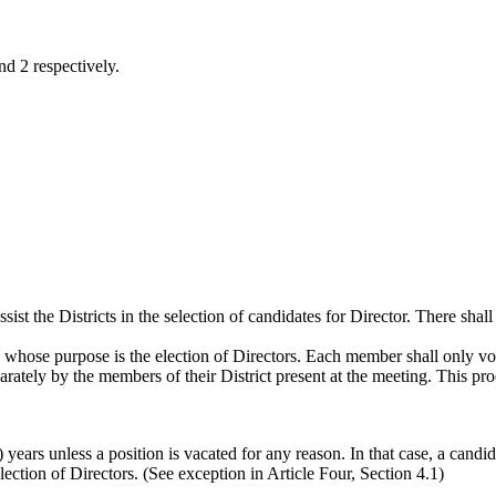
nd 2 respectively.
t the Districts in the selection of candidates for Director. There shall b
 whose purpose is the election of Directors. Each member shall only vote
rately by the members of their District present at the meeting. This proce
 years unless a position is vacated for any reason. In that case, a candi
lection of Directors. (See exception in Article Four, Section 4.1)