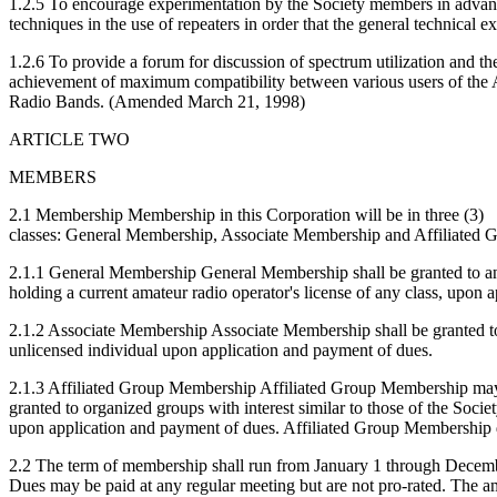
1.2.5 To encourage experimentation by the Society members in adva
techniques in the use of repeaters in order that the general technical 
1.2.6 To provide a forum for discussion of spectrum utilization and th
achievement of maximum compatibility between various users of the
Radio Bands. (Amended March 21, 1998)
ARTICLE TWO
MEMBERS
2.1 Membership Membership in this Corporation will be in three (3)
classes: General Membership, Associate Membership and Affiliated
2.1.1 General Membership General Membership shall be granted to 
holding a current amateur radio operator's license of any class, upon 
2.1.2 Associate Membership Associate Membership shall be granted t
unlicensed individual upon application and payment of dues.
2.1.3 Affiliated Group Membership Affiliated Group Membership ma
granted to organized groups with interest similar to those of the Societ
upon application and payment of dues. Affiliated Group Membership d
2.2 The term of membership shall run from January 1 through Decem
Dues may be paid at any regular meeting but are not pro-rated. The am