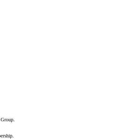
g Group.
ership.