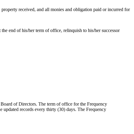
d property received, and all monies and obligation paid or incurred for
he end of his/her term of office, relinquish to his/her successor
Board of Directors. The term of office for the Frequency
de updated records every thirty (30) days. The Frequency