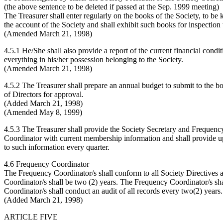
(the above sentence to be deleted if passed at the Sep. 1999 meeting)
The Treasurer shall enter regularly on the books of the Society, to be 
the account of the Society and shall exhibit such books for inspection 
(Amended March 21, 1998)
4.5.1 He/She shall also provide a report of the current financial condi
everything in his/her possession belonging to the Society.
(Amended March 21, 1998)
4.5.2 The Treasurer shall prepare an annual budget to submit to the b
of Directors for approval.
(Added March 21, 1998)
(Amended May 8, 1999)
4.5.3 The Treasurer shall provide the Society Secretary and Frequenc
Coordinator with current membership information and shall provide u
to such information every quarter.
4.6 Frequency Coordinator
The Frequency Coordinator/s shall conform to all Society Directives 
Coordinator/s shall be two (2) years. The Frequency Coordinator/s sha
Coordinator/s shall conduct an audit of all records every two(2) years.
(Added March 21, 1998)
ARTICLE FIVE