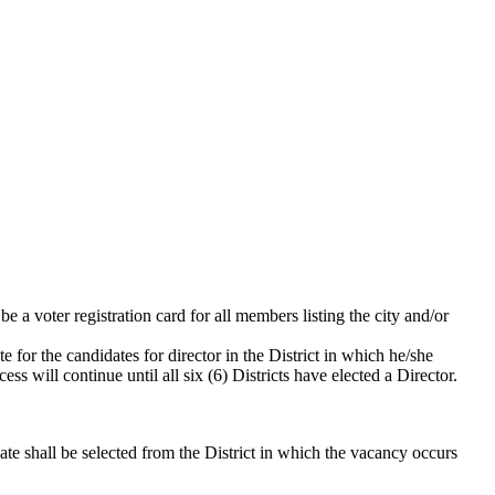
e a voter registration card for all members listing the city and/or
 for the candidates for director in the District in which he/she
ss will continue until all six (6) Districts have elected a Director.
date shall be selected from the District in which the vacancy occurs