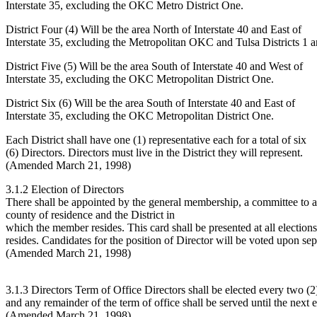
Interstate 35, excluding the OKC Metro District One.
District Four (4) Will be the area North of Interstate 40 and East of
Interstate 35, excluding the Metropolitan OKC and Tulsa Districts 1 a
District Five (5) Will be the area South of Interstate 40 and West of
Interstate 35, excluding the OKC Metropolitan District One.
District Six (6) Will be the area South of Interstate 40 and East of
Interstate 35, excluding the OKC Metropolitan District One.
Each District shall have one (1) representative each for a total of six
(6) Directors. Directors must live in the District they will represent.
(Amended March 21, 1998)
3.1.2 Election of Directors
There shall be appointed by the general membership, a committee to assis
county of residence and the District in
which the member resides. This card shall be presented at all elections
resides. Candidates for the position of Director will be voted upon sepa
(Amended March 21, 1998)
3.1.3 Directors Term of Office Directors shall be elected every two (2)
and any remainder of the term of office shall be served until the next e
(Amended March 21, 1998)