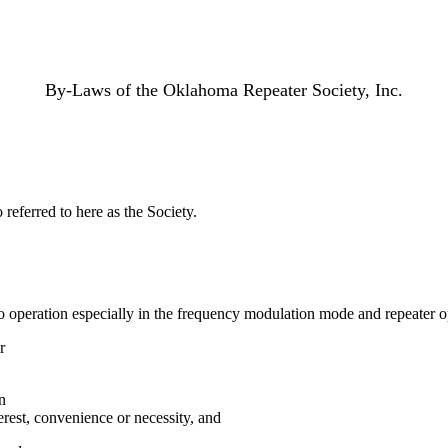
By-Laws of the Oklahoma Repeater Society, Inc.
referred to here as the Society.
 operation especially in the frequency modulation mode and repeater o
r
n
erest, convenience or necessity, and