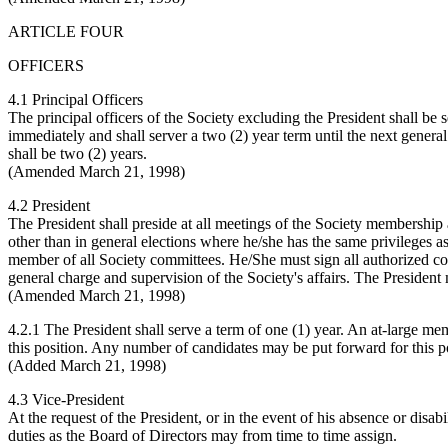
ARTICLE FOUR
OFFICERS
4.1 Principal Officers
The principal officers of the Society excluding the President shall be 
immediately and shall server a two (2) year term until the next general e
shall be two (2) years.
(Amended March 21, 1998)
4.2 President
The President shall preside at all meetings of the Society membership a
other than in general elections where he/she has the same privileges a
member of all Society committees. He/She must sign all authorized cont
general charge and supervision of the Society's affairs. The President 
(Amended March 21, 1998)
4.2.1 The President shall serve a term of one (1) year. An at-large memb
this position. Any number of candidates may be put forward for this po
(Added March 21, 1998)
4.3 Vice-President
At the request of the President, or in the event of his absence or disa
duties as the Board of Directors may from time to time assign.