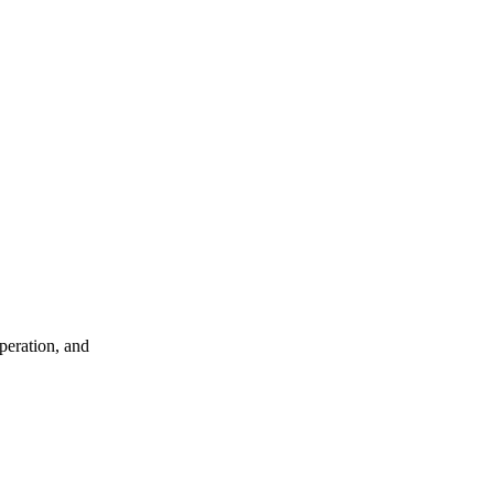
peration, and