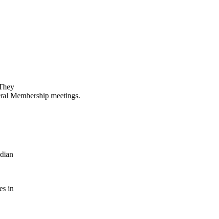
 They
neral Membership meetings.
adian
es in