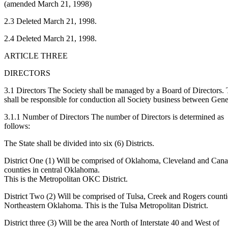
(amended March 21, 1998)
2.3 Deleted March 21, 1998.
2.4 Deleted March 21, 1998.
ARTICLE THREE
DIRECTORS
3.1 Directors The Society shall be managed by a Board of Directors.
shall be responsible for conduction all Society business between Ge
3.1.1 Number of Directors The number of Directors is determined as
follows:
The State shall be divided into six (6) Districts.
District One (1) Will be comprised of Oklahoma, Cleveland and Can
counties in central Oklahoma.
This is the Metropolitan OKC District.
District Two (2) Will be comprised of Tulsa, Creek and Rogers counti
Northeastern Oklahoma. This is the Tulsa Metropolitan District.
District three (3) Will be the area North of Interstate 40 and West of