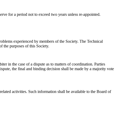
erve for a period not to exceed two years unless re-appointed.
 problems experienced by members of the Society. The Technical
f the purposes of this Society.
r in the case of a dispute as to matters of coordination. Parties
spute, the final and binding decision shall be made by a majority vote
lated activities. Such information shall be available to the Board of