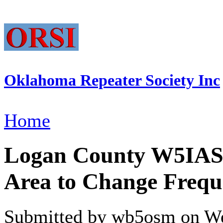
Oklahoma Repeater Society Inc
Home
Logan County W5IAS R
Area to Change Frequ
Submitted by wb5osm on We