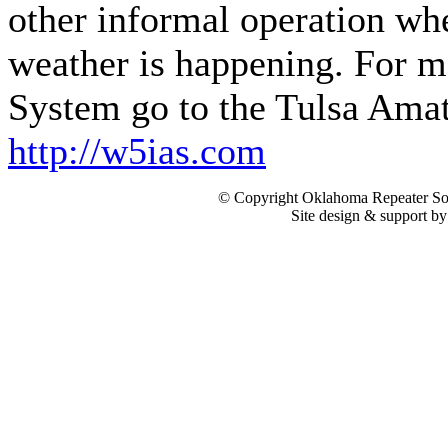
other informal operation wh
weather is happening. For m
System go to the Tulsa Amat
http://w5ias.com
© Copyright Oklahoma Repeater Soc
Site design & support b