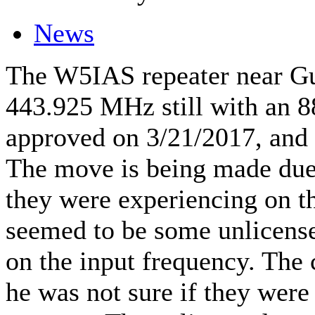
News
The W5IAS repeater near Gu
443.925 MHz still with an 8
approved on 3/21/2017, and 
The move is being made due
they were experiencing on th
seemed to be some unlicense
on the input frequency. The
he was not sure if they were