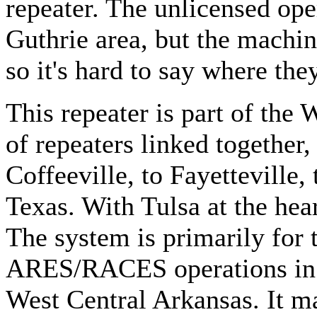
repeater. The unlicensed oper
Guthrie area, but the machin
so it's hard to say where they
This repeater is part of th
of repeaters linked togethe
Coffeeville, to Fayetteville,
Texas. With Tulsa at the hea
The system is primarily for
ARES/RACES operations in
West Central Arkansas. It m