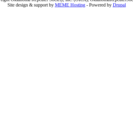
Site design & support by
MEME Hosting
- Powered by
Drupal