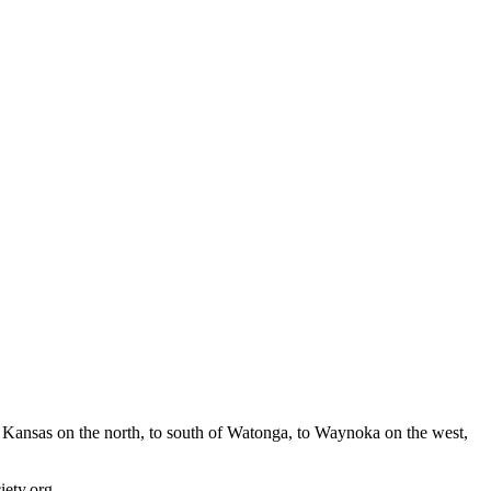
Kansas on the north, to south of Watonga, to Waynoka on the west,
ety.org