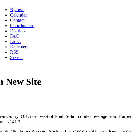
Bylaws
Calendar
Contact
Coordination
Districts
FAQ
Links
Repeaters
RSS
Search
 New Site
ar Goltry, OK. northwest of Enid. Solid mobile coverage from Harper 
ne is 141.3.
right Oklahoma Repeater Society, Inc. (ORSI), OklahomaRepeaterSoci