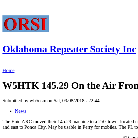
Oklahoma Repeater Society Inc
Home
W5HTK 145.29 On the Air From
Submitted by wb5osm on Sat, 09/08/2018 - 22:44
News
The Enid ARC moved their 145.29 machine to a 250' tower located ne
and east to Ponca City. May be usable in Perry for mobiles. The PL to
© Copy