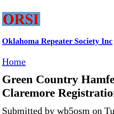
Oklahoma Repeater Society Inc
Home
Green Country Hamfest
Claremore Registratio
Submitted by wb5osm on Tue