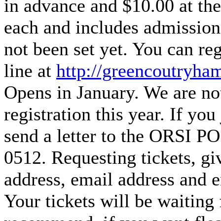
in advance and $10.00 at th
each and includes admission
not been set yet. You can re
line at
http://greencoutryham
Opens in January. We are not
registration this year. If you
send a letter to the ORSI 
0512. Requesting tickets, gi
address, email address and e
Your tickets will be waiting