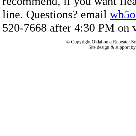
recommend, if you want flea 
line. Questions? email
wb5o
520-7668 after 4:30 PM on 
© Copyright Oklahoma Repeater Soc
Site design & support b