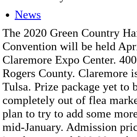
News
The 2020 Green Country H
Convention will be held Apr
Claremore Expo Center. 400
Rogers County. Claremore is
Tulsa. Prize package yet to 
completely out of flea marke
plan to try to add some more
mid-January. Admission pric