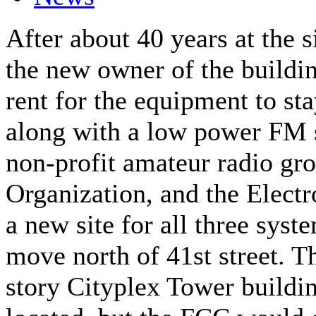
After about 40 years at the s
the new owner of the buildi
rent for the equipment to sta
along with a low power FM 
non-profit amateur radio gr
Organization, and the Electr
a new site for all three sys
move north of 41st street. T
story Cityplex Tower buildin