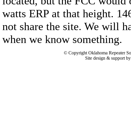
located, but the FCC would 
watts ERP at that height. 1
not share the site. We will h
when we know something.
© Copyright Oklahoma Repeater Soc
Site design & support b