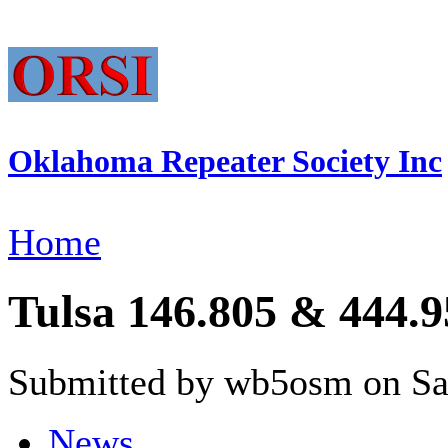
Oklahoma Repeater Society Inc
Home
Tulsa 146.805 & 444.95
Submitted by wb5osm on Sat
News