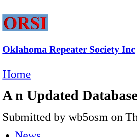
Oklahoma Repeater Society Inc
Home
A n Updated Database
Submitted by wb5osm on Thu
News