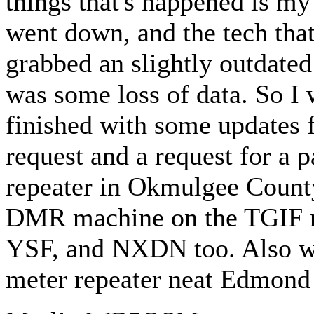
things that's happened is my
went down, and the tech that
grabbed an slightly outdated
was some loss of data. So I w
finished with some updates 
request and a request for a p
repeater in Okmulgee County 
DMR machine on the TGIF ne
YSF, and NXDN too. Also we
meter repeater neat Edmond