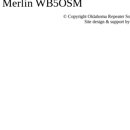
Merlin WB5OSM
© Copyright Oklahoma Repeater Soc
Site design & support b