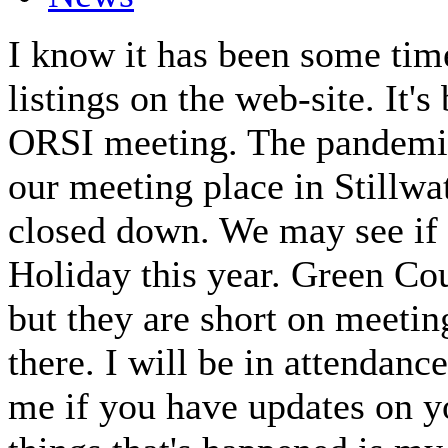
I know it has been some time
listings on the web-site. It
ORSI meeting. The pandemic
our meeting place in Stillwa
closed down. We may see if
Holiday this year. Green Co
but they are short on meeting
there. I will be in attendan
me if you have updates on y