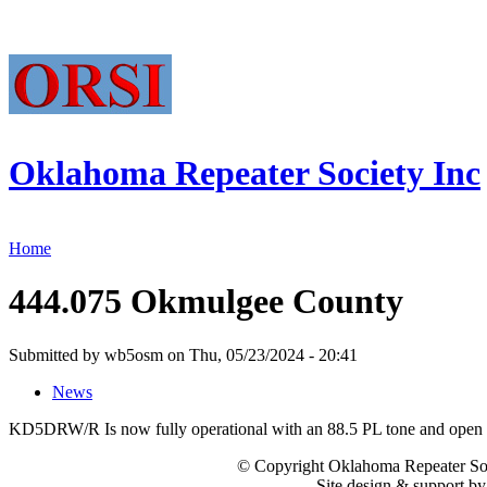
Oklahoma Repeater Society Inc
Home
444.075 Okmulgee County
Submitted by wb5osm on Thu, 05/23/2024 - 20:41
News
KD5DRW/R Is now fully operational with an 88.5 PL tone and open t
© Copyright Oklahoma Repeater Soc
Site design & support b