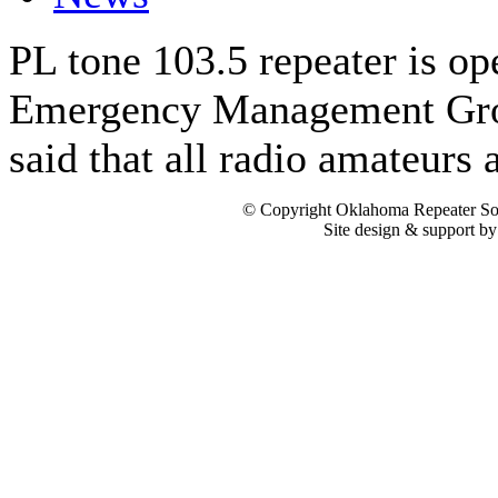
PL tone 103.5 repeater is op
Emergency Management Gro
said that all radio amateurs
© Copyright Oklahoma Repeater Soc
Site design & support b