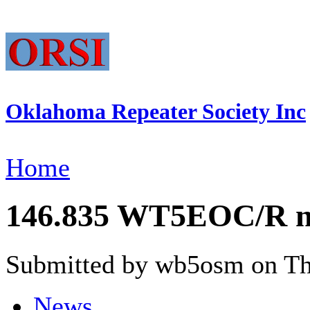
Oklahoma Repeater Society Inc
Home
146.835 WT5EOC/R no
Submitted by wb5osm on Thu
News