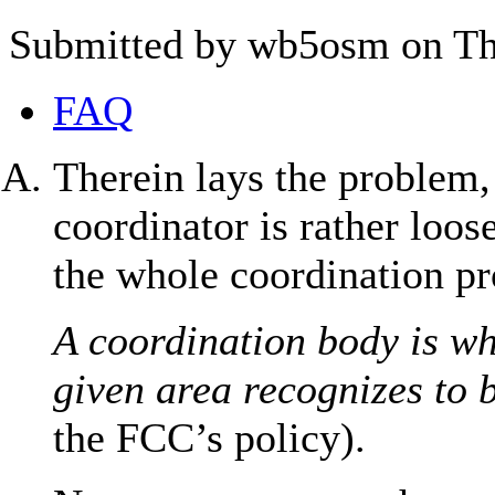
Submitted by wb5osm on Thu
FAQ
Therein lays the problem,
coordinator is rather loos
the whole coordination pro
A coordination body is wh
given area recognizes to 
the FCC’s policy).