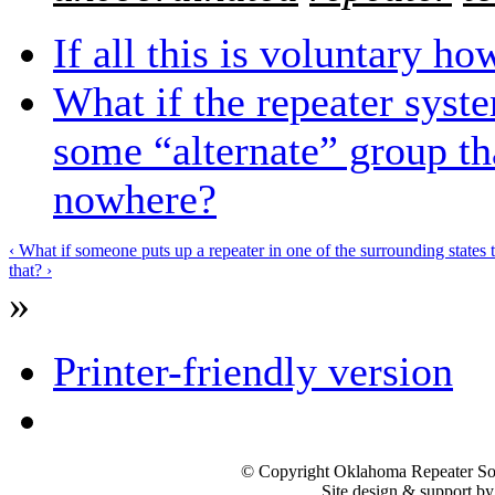
If all this is voluntary h
What if the repeater syst
some “alternate” group th
nowhere?
‹ What if someone puts up a repeater in one of the surrounding states t
that? ›
»
Printer-friendly version
© Copyright Oklahoma Repeater Soc
Site design & support b