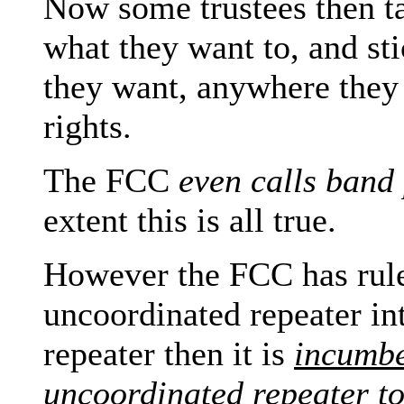
Now some trustees then ta
what they want to, and st
they want, anywhere they 
rights.
The FCC
even calls band 
extent this is all true.
However the FCC has ruled
uncoordinated repeater in
repeater then it is
incumb
uncoordinated
repeater
t