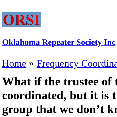
Oklahoma Repeater Society Inc
Home
»
Frequency Coordina
What if the trustee of 
coordinated, but it is
group that we don’t k