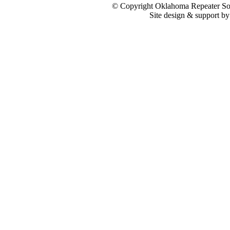
© Copyright Oklahoma Repeater Soc
Site design & support b