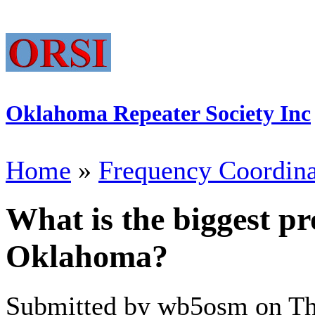
Oklahoma Repeater Society Inc
Home
»
Frequency Coordina
What is the biggest p
Oklahoma?
Submitted by wb5osm on Thu