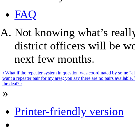
FAQ
Not knowing what’s really
district officers will be 
next few months.
‹ What if the repeater system in question was coordinated by some “a
want a repeater pair for my area; you say there are no pairs available. 
the deal? ›
»
Printer-friendly version