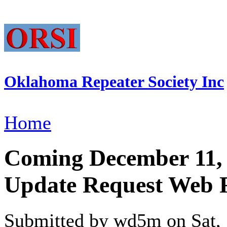
Oklahoma Repeater Society Inc
Home
Coming December 11, 
Update Request Web
Submitted by wd5m on Sat, 