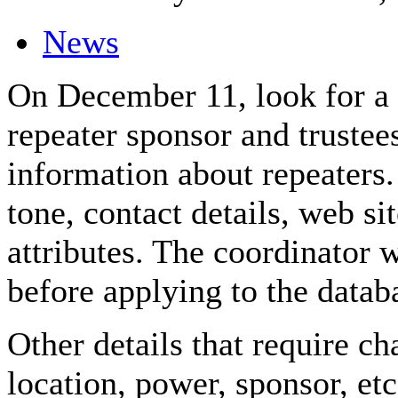
News
On December 11, look for a
repeater sponsor and trustee
information about repeater
tone, contact details, web s
attributes. The coordinator 
before applying to the datab
Other details that require ch
location, power, sponsor, etc