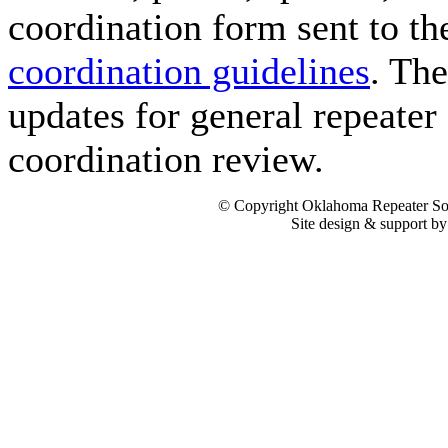
coordination form sent to t
coordination guidelines
. Th
updates for general repeater 
coordination review.
© Copyright Oklahoma Repeater Soc
Site design & support b