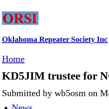
Oklahoma Repeater Society Inc
Home
KD5JIM trustee for
Submitted by wb5osm on Mo
News