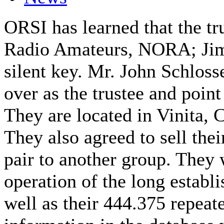
ORSI has learned that the t
Radio Amateurs, NORA; Ji
silent key. Mr. John Schlos
over as the trustee and point 
They are located in Vinita, C
They also agreed to sell thei
pair to another group. They 
operation of the long establ
well as their 444.375 repeat