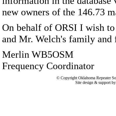
information in the database
new owners of the 146.73 mac
On behalf of ORSI I wish 
and Mr. Welch's family and f
Merlin WB5OSM
Frequency Coordinator
© Copyright Oklahoma Repeater Soc
Site design & support b