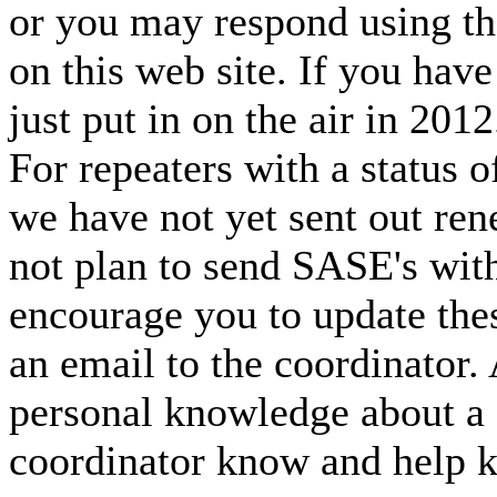
or you may respond using th
on this web site. If you hav
just put in on the air in 201
For repeaters with a statu
we have not yet sent out ren
not plan to send SASE's with
encourage you to update thes
an email to the coordinator.
personal knowledge about a 
coordinator know and help k