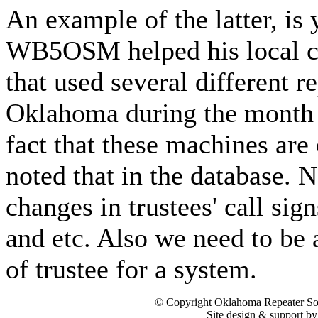
An example of the latter, is
WB5OSM helped his local cl
that used several different r
Oklahoma during the month 
fact that these machines are
noted that in the database. 
changes in trustees' call sig
and etc. Also we need to be 
of trustee for a system.
© Copyright Oklahoma Repeater Soc
Site design & support b