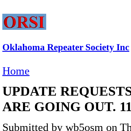
Oklahoma Repeater Society Inc
Home
UPDATE REQUEST
ARE GOING OUT. 11/
Submitted by wb5osm on Thu