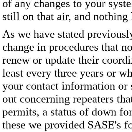
of any changes to your syste
still on that air, and nothin
As we have stated previous
change in procedures that n
renew or update their coordi
least every three years or wh
your contact information or 
out concerning repeaters tha
permits, a status of down f
these we provided SASE's for