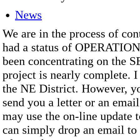
News
We are in the process of con
had a status of OPERATIONA
been concentrating on the SE 
project is nearly complete. 
the NE District. However, yo
send you a letter or an emai
may use the on-line update t
can simply drop an email to