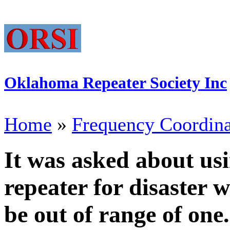
Oklahoma Repeater Society Inc
Home
»
Frequency Coordina
It was asked about usi
repeater for disaster 
be out of range of one.