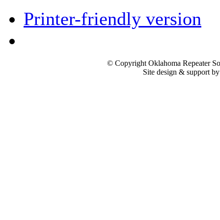
Printer-friendly version
© Copyright Oklahoma Repeater Soc
Site design & support b