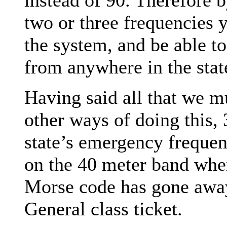
two or three frequencies 
the system, and be able t
from anywhere in the stat
Having said all that we m
other ways of doing this,
state’s emergency freque
on the 40 meter band whe
Morse code has gone away,
General class ticket.