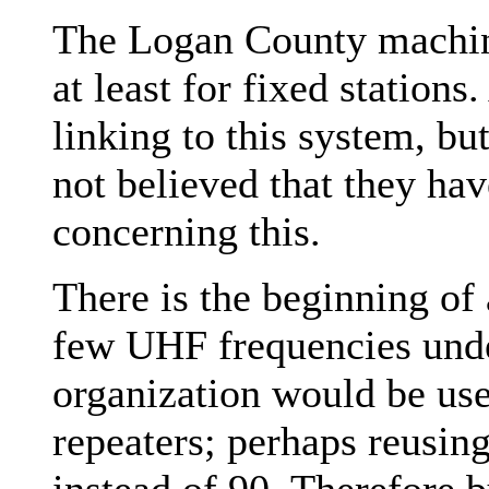
The Logan County machi
at least for fixed stations
linking to this system, but
not believed that they h
concerning this.
There is the beginning of
few UHF frequencies under
organization would be use
repeaters; perhaps reusing
instead of 90. Therefore 