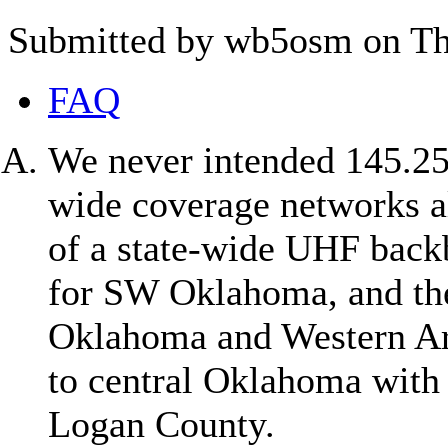
Submitted by wb5osm on Thu
FAQ
We never intended 145.25 
wide coverage networks al
of a state-wide UHF bac
for SW Oklahoma, and th
Oklahoma and Western Ar
to central Oklahoma with 
Logan County.