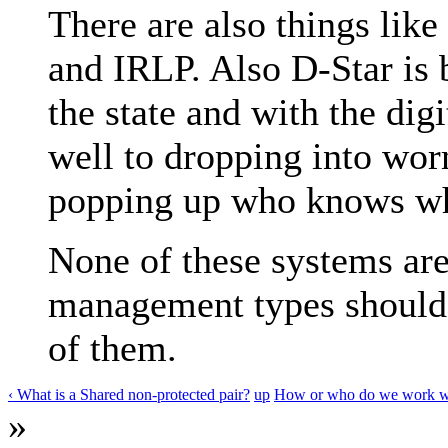
There are also things like
and IRLP. Also D-Star is 
the state and with the digi
well to dropping into wor
popping up who knows w
None of these systems are
management types should h
of them.
‹ What is a Shared non-protected pair?
up
How or who do we work with
»