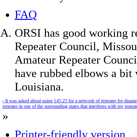
FAQ
ORSI has good working re
Repeater Council, Missou
Amateur Repeater Counci
have rubbed elbows a bit 
Louisiana.
‹ It was asked about using 145.25 for a network of repeater for disas
repeater in one of the surrounding states that interferes with my repeat
»
Printer-friendly version