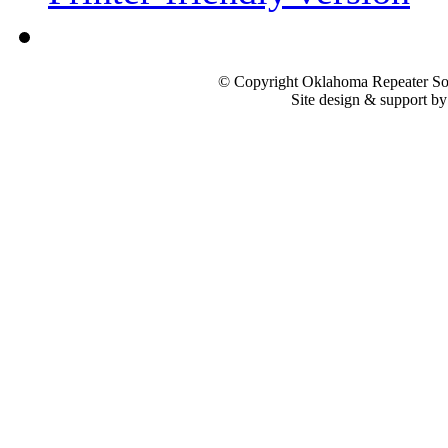
© Copyright Oklahoma Repeater Soc
Site design & support b