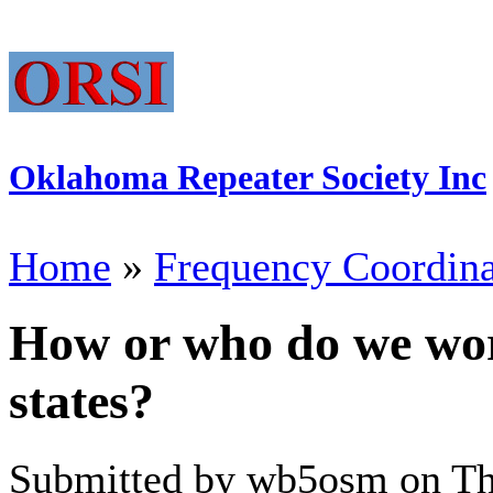
Oklahoma Repeater Society Inc
Home
»
Frequency Coordina
How or who do we wor
states?
Submitted by wb5osm on Thu