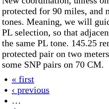
New coordination, unless on
protected for 90 miles, and
tones. Meaning, we will guid
PL selection, so that adjacen
the same PL tone. 145.25 re
protected pair on two meter
some SNP pairs on 70 CM.
« first
‹ previous
…