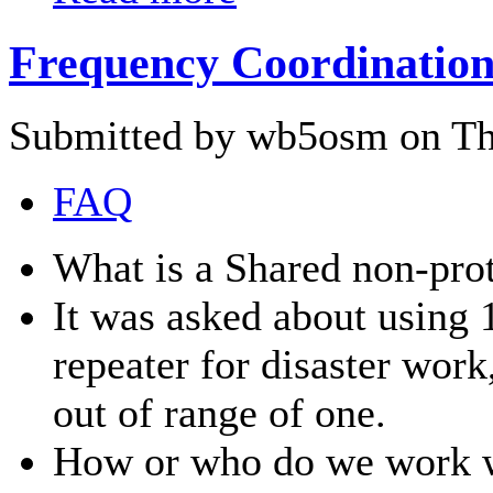
Frequency Coordination
Submitted by wb5osm on Thu
FAQ
What is a Shared non-prot
It was asked about using 
repeater for disaster wor
out of range of one.
How or who do we work wi