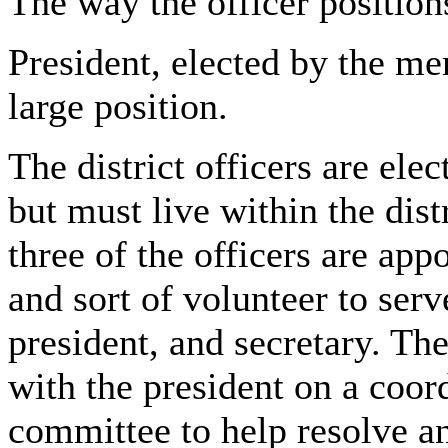
The way the officer position
President, elected by the me
large position.
The district officers are el
but must live within the dist
three of the officers are app
and sort of volunteer to serve
president, and secretary. The
with the president on a coor
committee to help resolve an