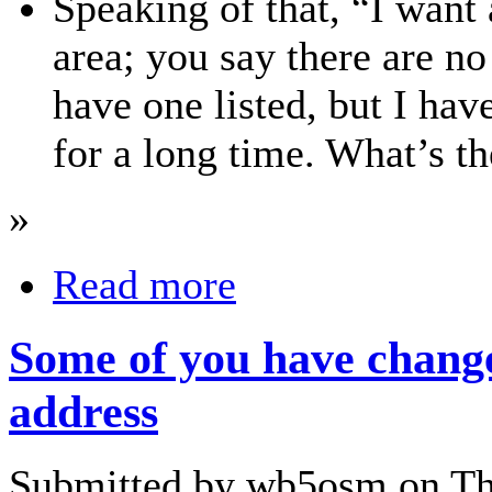
Speaking of that, “I want 
area; you say there are no
have one listed, but I have
for a long time. What’s th
»
Read more
Some of you have chang
address
Submitted by wb5osm on Thu