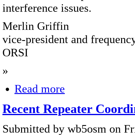
interference issues.
Merlin Griffin
vice-president and frequenc
ORSI
»
Read more
Recent Repeater Coordi
Submitted by wb5osm on Fri