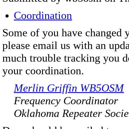
Coordination
Some of you have changed y
please email us with an upda
much trouble tracking you d
your coordination.
Merlin Griffin WB5OSM
Frequency Coordinator
Oklahoma Repeater Societ