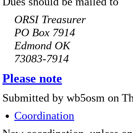
Dues should be mailed to
ORSI Treasurer
PO Box 7914
Edmond OK
73083-7914
Please note
Submitted by wb5osm on Thu
Coordination