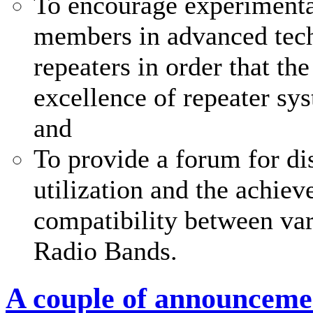
To encourage experimenta
members in advanced tech
repeaters in order that th
excellence of repeater sy
and
To provide a forum for di
utilization and the achi
compatibility between var
Radio Bands.
A couple of announceme