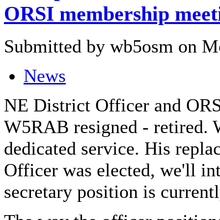
ORSI membership meet
Submitted by wb5osm on Mo
News
NE District Officer and ORS
W5RAB resigned - retired. W
dedicated service. His repla
Officer was elected, we'll in
secretary position is current