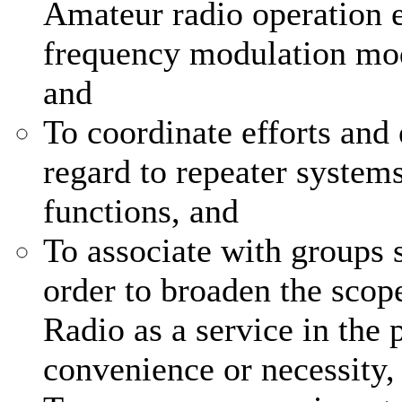
Amateur radio operation e
frequency modulation mod
and
To coordinate efforts and 
regard to repeater system
functions, and
To associate with groups s
order to broaden the scop
Radio as a service in the p
convenience or necessity,