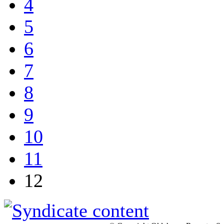
4
5
6
7
8
9
10
11
12