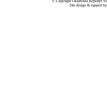
© Copyright Oklahoma Repeater Soc
Site design & support b