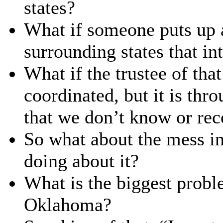
states?
What if someone puts up a
surrounding states that in
What if the trustee of that
coordinated, but it is thr
that we don’t know or re
So what about the mess i
doing about it?
What is the biggest probl
Oklahoma?