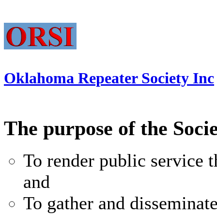
Oklahoma Repeater Society Inc
The purpose of the Socie
To render public service
and
To gather and disseminat