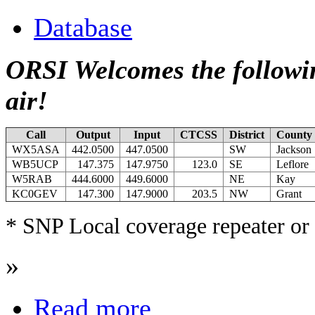
Database
ORSI Welcomes the followin
air!
Call
Output
Input
CTCSS
District
County
WX5ASA
442.0500
447.0500
SW
Jackson
WB5UCP
147.375
147.9750
123.0
SE
Leflore
W5RAB
444.6000
449.6000
NE
Kay
KC0GEV
147.300
147.9000
203.5
NW
Grant
* SNP Local coverage repeater or 
»
Read more