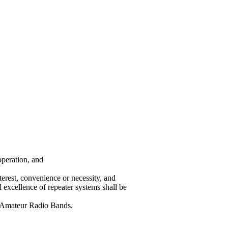
operation, and
terest, convenience or necessity, and
 excellence of repeater systems shall be
e Amateur Radio Bands.