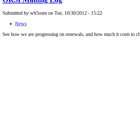
Submitted by wb5osm on Tue, 10/30/2012 - 15:22
News
See how we are progressing on renewals, and how much it costs to 