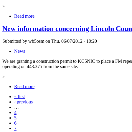
»
Read more
New information concerning Lincoln Coun
Submitted by wb5osm on Thu, 06/07/2012 - 10:20
News
We are granting a construction permit to KC5NIC to place a FM repea
operating on 443.375 from the same site.
»
Read more
« first
‹ previous
…
4
5
6
7