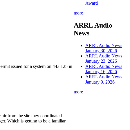
Award
more
ARRL Audio
News
ARRL Audio News
January 30, 2026
ARRL Audio News
January 23, 2026
 permit issued for a system on 443.125 in
ARRL Audio News
January 16, 2026
ARRL Audio News
January 9, 2026
more
air from the site they coordinated
er. Which is getting to be a familiar