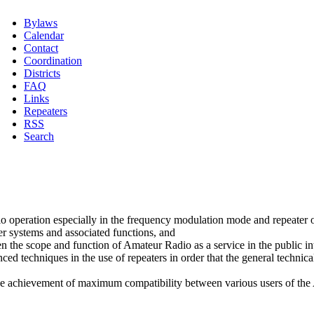
Bylaws
Calendar
Contact
Coordination
Districts
FAQ
Links
Repeaters
RSS
Search
o operation especially in the frequency modulation mode and repeater 
ter systems and associated functions, and
en the scope and function of Amateur Radio as a service in the public in
 techniques in the use of repeaters in order that the general technical
 the achievement of maximum compatibility between various users of th