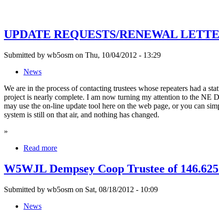
UPDATE REQUESTS/RENEWAL LETTERS
Submitted by wb5osm on Thu, 10/04/2012 - 13:29
News
We are in the process of contacting trustees whose repeaters had a s
project is nearly complete. I am now turning my attention to the NE Di
may use the on-line update tool here on the web page, or you can sim
system is still on that air, and nothing has changed.
»
Read more
W5WJL Dempsey Coop Trustee of 146.62
Submitted by wb5osm on Sat, 08/18/2012 - 10:09
News