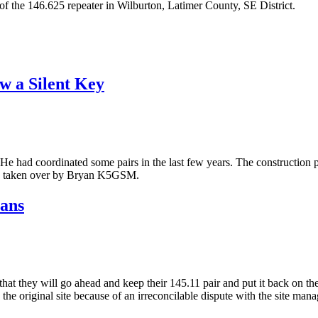
f the 146.625 repeater in Wilburton, Latimer County, SE District.
w a Silent Key
g. He had coordinated some pairs in the last few years. The construction
as taken over by Bryan K5GSM.
lans
at they will go ahead and keep their 145.11 pair and put it back on the 
the original site because of an irreconcilable dispute with the site manag