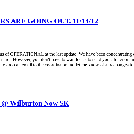
 ARE GOING OUT. 11/14/12
tatus of OPERATIONAL at the last update. We have been concentrating on
strict. However, you don't have to wait for us to send you a letter or a
ply drop an email to the coordinator and let me know of any changes to 
5 @ Wilburton Now SK