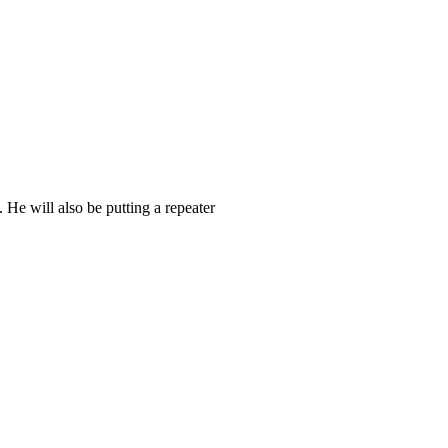
He will also be putting a repeater