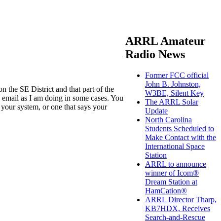
ARRL Amateur
Radio News
Former FCC official
John B. Johnston,
 the SE District and that part of the
W3BE, Silent Key
n email as I am doing in some cases. You
The ARRL Solar
your system, or one that says your
Update
North Carolina
Students Scheduled to
Make Contact with the
International Space
Station
ARRL to announce
winner of Icom®
Dream Station at
HamCation®
ARRL Director Tharp,
KB7HDX, Receives
Search-and-Rescue