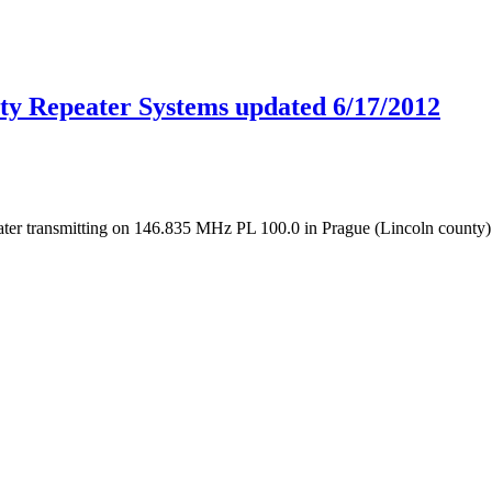
ty Repeater Systems updated 6/17/2012
ter transmitting on 146.835 MHz PL 100.0 in Prague (Lincoln county). 