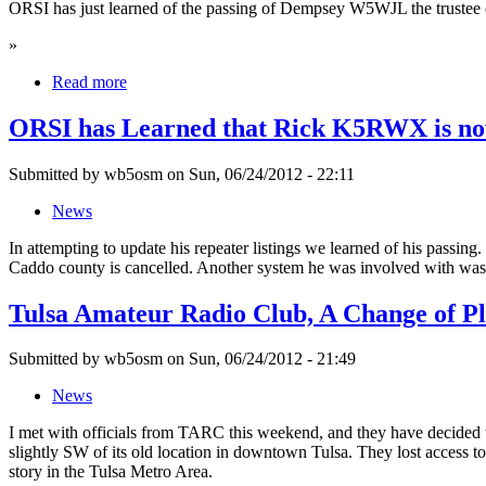
ORSI has just learned of the passing of Dempsey W5WJL the trustee o
»
Read more
ORSI has Learned that Rick K5RWX is no
Submitted by wb5osm on Sun, 06/24/2012 - 22:11
News
In attempting to update his repeater listings we learned of his passin
Caddo county is cancelled. Another system he was involved with w
Tulsa Amateur Radio Club, A Change of P
Submitted by wb5osm on Sun, 06/24/2012 - 21:49
News
I met with officials from TARC this weekend, and they have decided th
slightly SW of its old location in downtown Tulsa. They lost access to 
story in the Tulsa Metro Area.