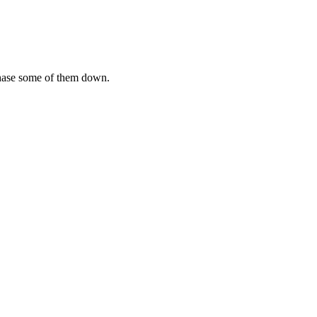
chase some of them down.