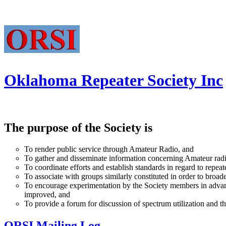
Oklahoma Repeater Society Inc
The purpose of the Society is
To render public service through Amateur Radio, and
To gather and disseminate information concerning Amateur radi
To coordinate efforts and establish standards in regard to repea
To associate with groups similarly constituted in order to broad
To encourage experimentation by the Society members in advanced
improved, and
To provide a forum for discussion of spectrum utilization and
ORSI Mailing Log